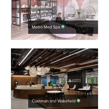
Metro Med Spa
Cushman and Wakefield