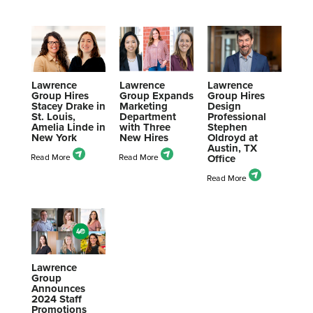
Lawrence
Lawrence
Lawrence
Group Hires
Group Expands
Group Hires
Stacey Drake in
Marketing
Design
St. Louis,
Department
Professional
Amelia Linde in
with Three
Stephen
New York
New Hires
Oldroyd at
Austin, TX
Office
Lawrence
Group
Announces
2024 Staff
Promotions