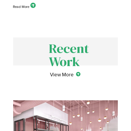
Recent
Work
View More