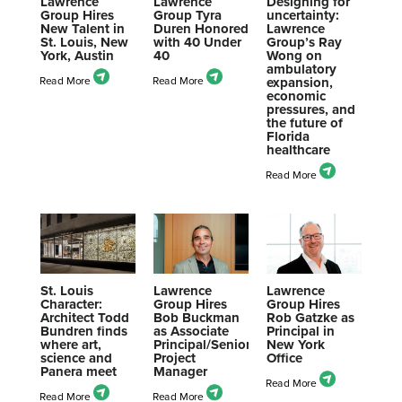
Lawrence
Lawrence
Designing for
Group Hires
Group Tyra
uncertainty:
New Talent in
Duren Honored
Lawrence
St. Louis, New
with 40 Under
Group’s Ray
York, Austin
40
Wong on
ambulatory
expansion,
economic
pressures, and
the future of
Florida
healthcare
St. Louis
Lawrence
Lawrence
Character:
Group Hires
Group Hires
Architect Todd
Bob Buckman
Rob Gatzke as
Bundren finds
as Associate
Principal in
where art,
Principal/Senior
New York
science and
Project
Office
Panera meet
Manager