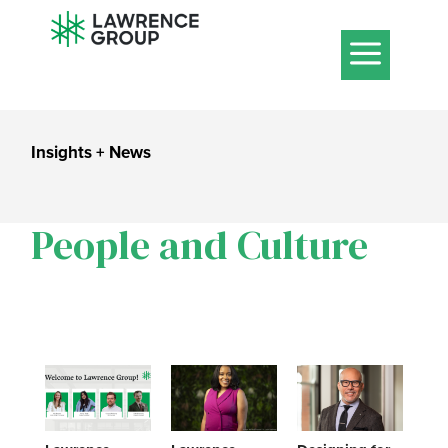
a
Insights + News
People and Culture