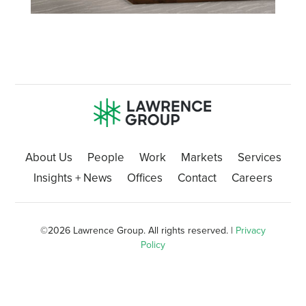
About Us
People
Work
Markets
Services
Insights + News
Offices
Contact
Careers
©
2026 Lawrence Group. All rights reserved. |
Privacy
Policy