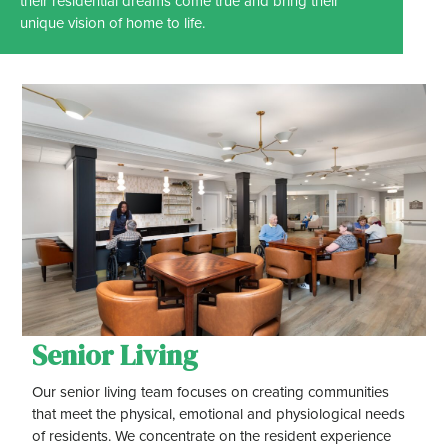
their residential dreams come true and bring their
unique vision of home to life.
Senior Living
Our senior living team focuses on creating communities
that meet the physical, emotional and physiological needs
of residents. We concentrate on the resident experience