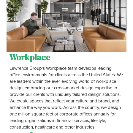
Workplace
Lawrence Group’s Workplace team develops leading
office environments for clients across the United States. We
are leaders within the ever-evolving world of workplace
design, embracing our cross-market design expertise to
provide our clients with uniquely tailored design solutions.
We create spaces that reflect your culture and brand, and
enhance the way you work. Across the country, we design
one million square feet of corporate offices annually for
leading organizations in financial services, lifestyle,
construction, healthcare and other industries.