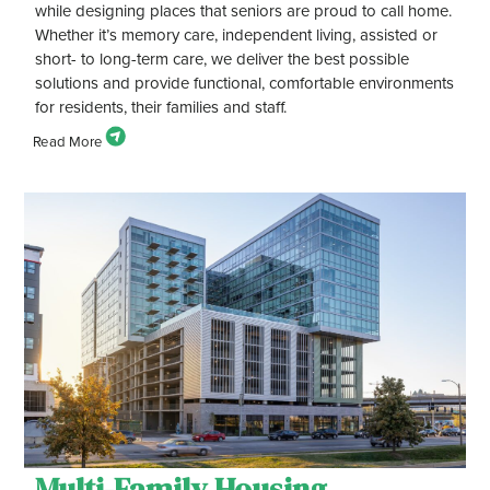
while designing places that seniors are proud to call home.
Whether it’s memory care, independent living, assisted or
short- to long-term care, we deliver the best possible
solutions and provide functional, comfortable environments
for residents, their families and staff.
Multi-Family Housing