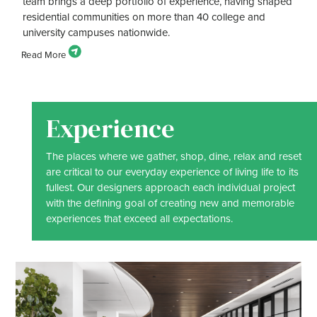
team brings a deep portfolio of experience, having shaped
residential communities on more than 40 college and
university campuses nationwide.
Experience
The places where we gather, shop, dine, relax and reset
are critical to our everyday experience of living life to its
fullest. Our designers approach each individual project
with the defining goal of creating new and memorable
experiences that exceed all expectations.