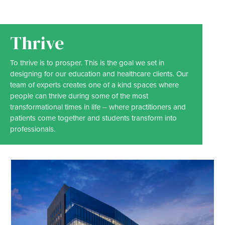
Thrive
To thrive is to prosper. This is the goal we set in
designing for our education and healthcare clients. Our
team of experts creates one of a kind spaces where
people can thrive during some of the most
transformational times in life – where practitioners and
patients come together and students transform into
professionals.