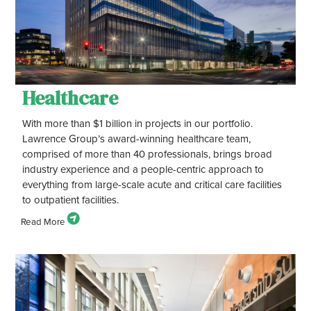
Healthcare
With more than $1 billion in projects in our portfolio.
Lawrence Group’s award-winning healthcare team,
comprised of more than 40 professionals, brings broad
industry experience and a people-centric approach to
everything from large-scale acute and critical care facilities
to outpatient facilities.