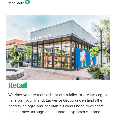
Retail
Whether you are a clicks to bricks retailer, or are looking to
transform your brand, Lawrence Group understands the
need to be agile and adaptable. Brands need to connect
to customers through an integrated approach of brand,