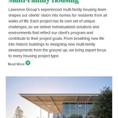
Lawrence Group’s experienced multi-family housing team
shapes our clients’ vision into homes for residents from all
walks of life. Each project has its own set of unique
challenges, so we deliver individualized solutions and
environments that reflect our client’s program and
contribute to their project goals. From breathing new life
into historic buildings to designing new multi-family
developments from the ground up, we bring expert focus
to every housing project type.