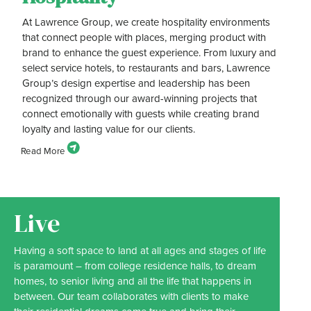
At Lawrence Group, we create hospitality environments
that connect people with places, merging product with
brand to enhance the guest experience. From luxury and
select service hotels, to restaurants and bars, Lawrence
Group’s design expertise and leadership has been
recognized through our award-winning projects that
connect emotionally with guests while creating brand
loyalty and lasting value for our clients.
Live
Having a soft space to land at all ages and stages of life
is paramount – from college residence halls, to dream
homes, to senior living and all the life that happens in
between. Our team collaborates with clients to make