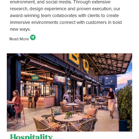
environment, and social media. Through extensive
research, design experience and proven execution, our
award-winning team collaborates with clients to create
immersive environments connect with customers in bold
new ways.
Hospitality