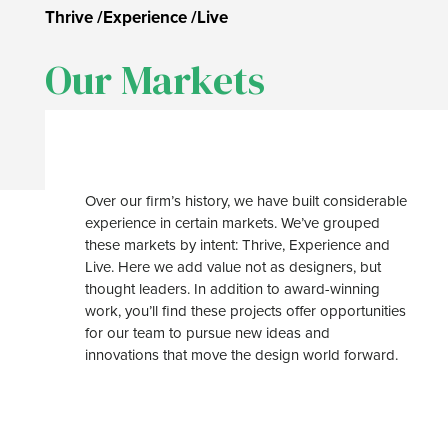
Thrive
/
Experience
/
Live
Our Markets
Over our firm’s history, we have built considerable
experience in certain markets. We’ve grouped
these markets by intent: Thrive, Experience and
Live. Here we add value not as designers, but
thought leaders. In addition to award-winning
work, you’ll find these projects offer opportunities
for our team to pursue new ideas and
innovations that move the design world forward.