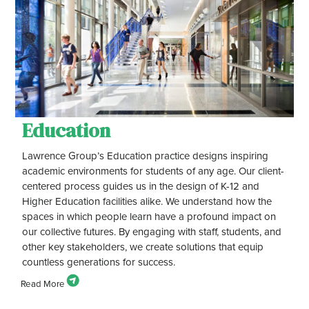
Education
Lawrence Group’s Education practice designs inspiring
academic environments for students of any age. Our client-
centered process guides us in the design of K-12 and
Higher Education facilities alike. We understand how the
spaces in which people learn have a profound impact on
our collective futures. By engaging with staff, students, and
other key stakeholders, we create solutions that equip
countless generations for success.