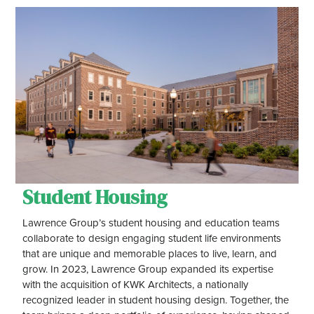
Student Housing
Lawrence Group’s student housing and education teams
collaborate to design engaging student life environments
that are unique and memorable places to live, learn, and
grow. In 2023, Lawrence Group expanded its expertise
with the acquisition of KWK Architects, a nationally
recognized leader in student housing design. Together, the