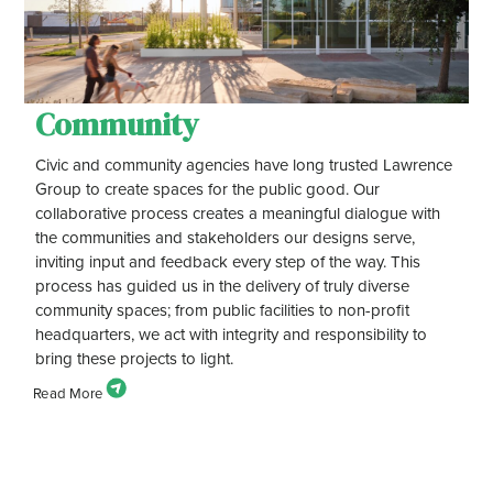
Community
Civic and community agencies have long trusted Lawrence
Group to create spaces for the public good. Our
collaborative process creates a meaningful dialogue with
the communities and stakeholders our designs serve,
inviting input and feedback every step of the way. This
process has guided us in the delivery of truly diverse
community spaces; from public facilities to non-profit
headquarters, we act with integrity and responsibility to
bring these projects to light.