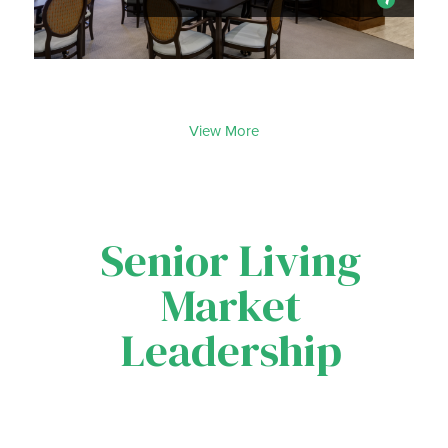
View More
Senior Living
Market
Leadership