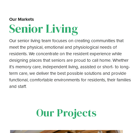
Our Markets
Senior Living
Our senior living team focuses on creating communities that
meet the physical, emotional and physiological needs of
residents. We concentrate on the resident experience while
designing places that seniors are proud to call home. Whether
it’s memory care, independent living, assisted or short- to long-
term care, we deliver the best possible solutions and provide
functional, comfortable environments for residents, their families
and staff.
Our Projects