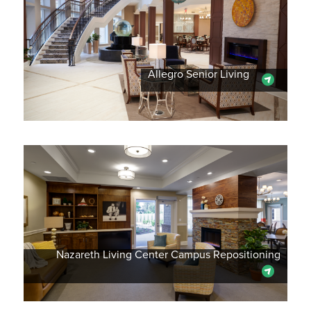
Allegro Senior Living
Nazareth Living Center Campus Repositioning