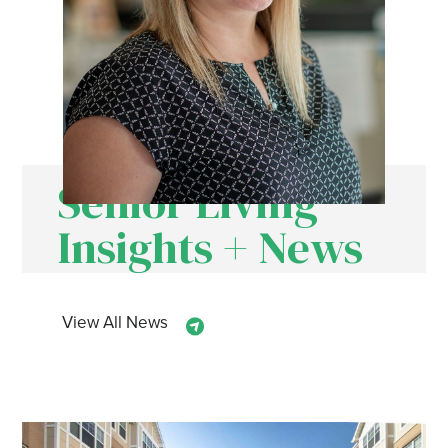
Senior Living
Insights + News
View All News