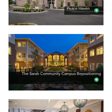
Peace Haven
The Sarah Community Campus Repositioning