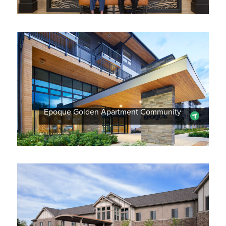
Epoque Golden Apartment Community