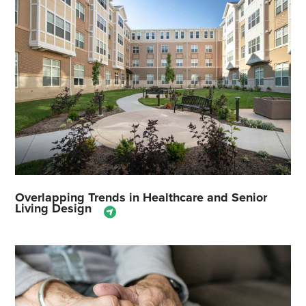
Overlapping Trends in Healthcare and Senior
Living Design