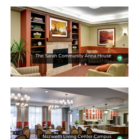
The Sarah Community Anna House
Nazareth Living Center Campus