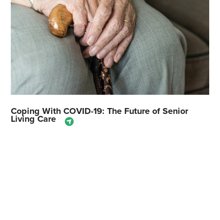
Coping With COVID-19: The Future of Senior
Living Care