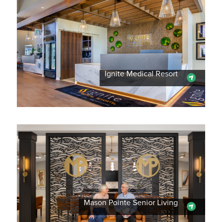
Ignite Medical Resort
Mason Pointe Senior Living