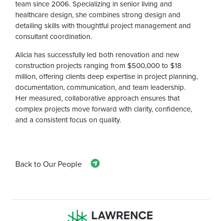
team since 2006. Specializing in senior living and
healthcare design, she combines strong design and
detailing skills with thoughtful project management and
consultant coordination.
Alicia has successfully led both renovation and new
construction projects ranging from $500,000 to $18
million, offering clients deep expertise in project planning,
documentation, communication, and team leadership.
Her measured, collaborative approach ensures that
complex projects move forward with clarity, confidence,
and a consistent focus on quality.
Back to Our People