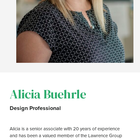
Alicia Buehrle
Design Professional
Alicia is a senior associate with 20 years of experience
and has been a valued member of the Lawrence Group