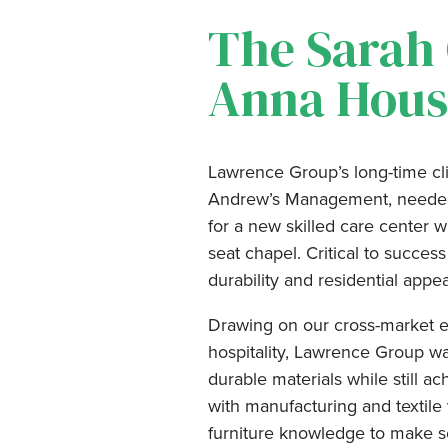
The Sarah
Anna Hous
Lawrence Group’s long-time cl
Andrew’s Management, needed 
for a new skilled care center
seat chapel. Critical to succ
durability and residential appea
Drawing on our cross-market ex
hospitality, Lawrence Group wa
durable materials while still a
with manufacturing and textile
furniture knowledge to make s