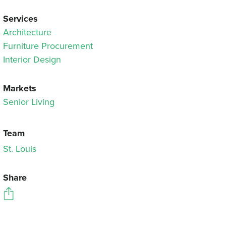
Services
Architecture
Furniture Procurement
Interior Design
Markets
Senior Living
Team
St. Louis
Share