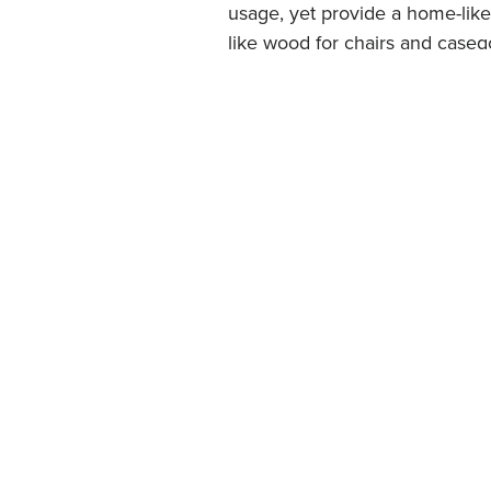
usage, yet provide a home-like
like wood for chairs and caseg