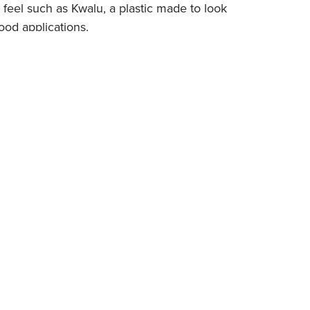
 feel such as Kwalu, a plastic made to look
ood applications.