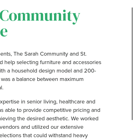
 Community
e
ients, The Sarah Community and St.
help selecting furniture and accessories
 with a household design model and 200-
ess was a balance between maximum
l.
pertise in senior living, healthcare and
s able to provide competitive pricing and
chieving the desired aesthetic. We worked
 vendors and utilized our extensive
elections that could withstand heavy