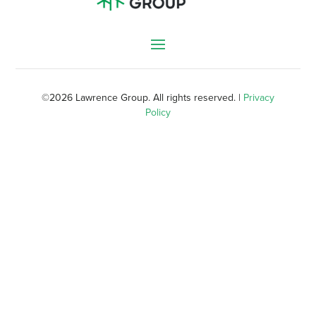
©
2026 Lawrence Group. All rights reserved. |
Privacy
Policy