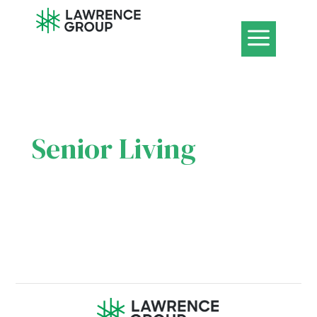
a
Senior Living