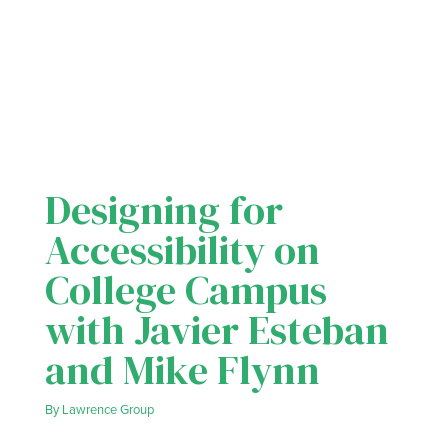
Designing for
Accessibility on
College Campus
with Javier Esteban
and Mike Flynn
By
Lawrence Group