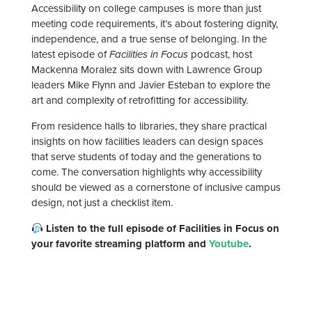
Accessibility on college campuses is more than just
meeting code requirements, it’s about fostering dignity,
independence, and a true sense of belonging. In the
latest episode of
Facilities in Focus
podcast, host
Mackenna Moralez sits down with Lawrence Group
leaders Mike Flynn and Javier Esteban to explore the
art and complexity of retrofitting for accessibility.
From residence halls to libraries, they share practical
insights on how facilities leaders can design spaces
that serve students of today and the generations to
come. The conversation highlights why accessibility
should be viewed as a cornerstone of inclusive campus
design, not just a checklist item.
Listen to the full episode of Facilities in Focus on
your favorite streaming platform and
Youtube
.