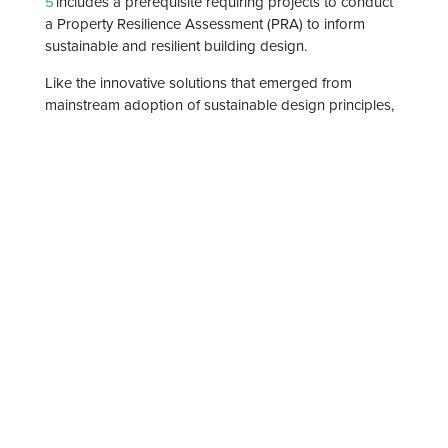
5
includes a prerequisite requiring projects to conduct
a Property Resilience Assessment (PRA) to inform
sustainable and resilient building design.
Like the innovative solutions that emerged from
mainstream adoption of sustainable design principles,
Esteban says, resilience does not relegate architecture
to “an ugly concrete box.” Three case studies illustrate
the possibilities.
Continue reading this article:
Designing for disaster:
How architects are building a resilient future | The
American Institute of Architects
Categories
News
Thought Leadership
Services
Architecture
Markets
Education