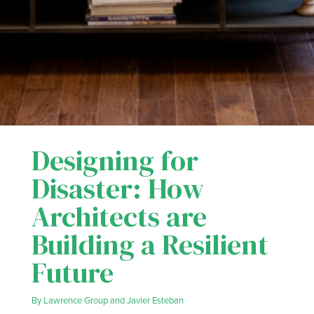
Designing for
Disaster: How
Architects are
Building a Resilient
Future
By
Lawrence Group
and
Javier Esteban