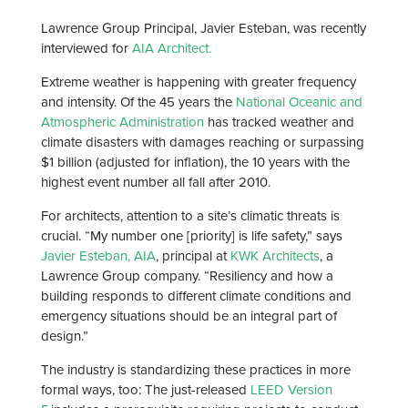
Lawrence Group Principal, Javier Esteban, was recently
interviewed for
AIA Architect.
Extreme weather is happening with greater frequency
and intensity. Of the 45 years the
National Oceanic and
Atmospheric Administration
has tracked weather and
climate disasters with damages reaching or surpassing
$1 billion (adjusted for inflation), the 10 years with the
highest event number all fall after 2010.
For architects, attention to a site’s climatic threats is
crucial. “My number one [priority] is life safety,” says
Javier Esteban, AIA
, principal at
KWK Architects
, a
Lawrence Group company. “Resiliency and how a
building responds to different climate conditions and
emergency situations should be an integral part of
design.”
The industry is standardizing these practices in more
formal ways, too: The just-released
LEED Version