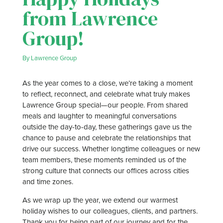
from Lawrence
Group!
By
Lawrence Group
As the year comes to a close, we’re taking a moment
to reflect, reconnect, and celebrate what truly makes
Lawrence Group special—our people. From shared
meals and laughter to meaningful conversations
outside the day-to-day, these gatherings gave us the
chance to pause and celebrate the relationships that
drive our success. Whether longtime colleagues or new
team members, these moments reminded us of the
strong culture that connects our offices across cities
and time zones.
As we wrap up the year, we extend our warmest
holiday wishes to our colleagues, clients, and partners.
Thank you for being part of our journey and for the