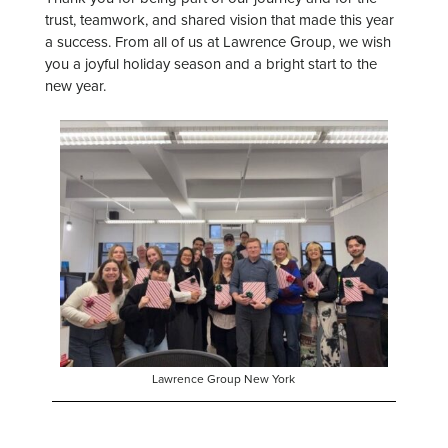
trust, teamwork, and shared vision that made this year
a success. From all of us at Lawrence Group, we wish
you a joyful holiday season and a bright start to the
new year.
Lawrence Group New York