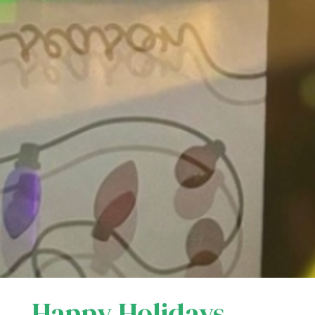
Happy Holidays