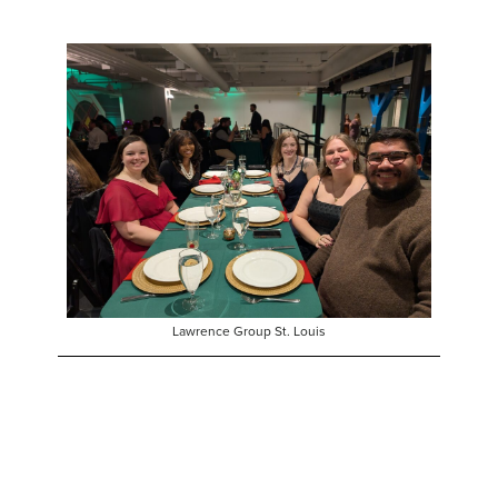
Lawrence Group St. Louis