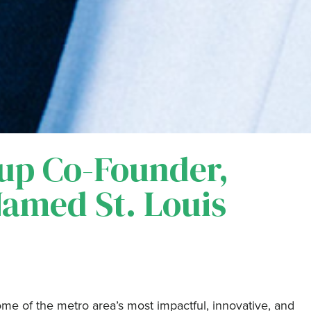
up Co-Founder,
Named St. Louis
ome of the metro area’s most impactful, innovative, and