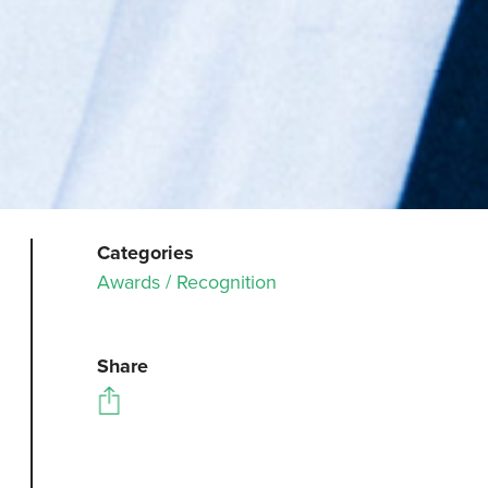
Categories
Awards / Recognition
Share