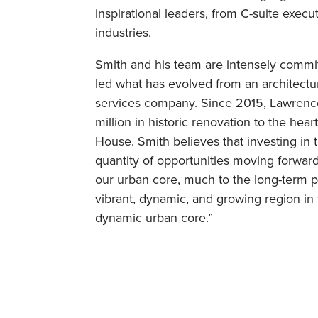
inspirational leaders, from C-suite exec
industries.
Smith and his team are intensely commit
led what has evolved from an architecture
services company. Since 2015, Lawren
million in historic renovation to the hea
House. Smith believes that investing in t
quantity of opportunities moving forwa
our urban core, much to the long-term per
vibrant, dynamic, and growing region in 
dynamic urban core.”
What has been your/your company’s mo
years ago, we aspired to create a unique
Foundry. Over the last 12 months, we h
phase high-rise apartment building, we