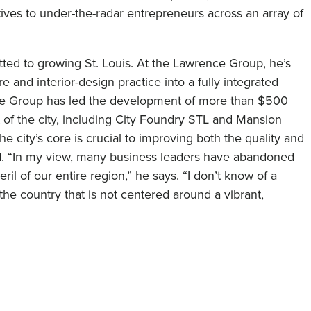
utives to under-the-radar entrepreneurs across an array of
ted to growing St. Louis. At the Lawrence Group, he’s
 and interior-design practice into a fully integrated
ce Group has led the development of more than $500
rt of the city, including City Foundry STL and Mansion
he city’s core is crucial to improving both the quality and
rd. “In my view, many business leaders have abandoned
il of our entire region,” he says. “I don’t know of a
the country that is not centered around a vibrant,
st significant success over the past 12 months?
Nine
, mixed-use destination in St. Louis, which became City
ave completely filled the development, added a second
re recognized by
USA TODAY
as one of the 10best Food