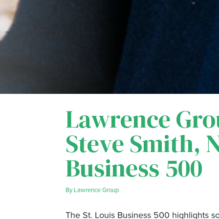
Lawrence Gro
Steve Smith, 
Business 500
By
Lawrence Group
The St. Louis Business 500 highlights s