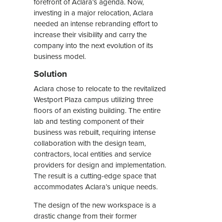
forefront of Aclara’s agenda. Now,
investing in a major relocation, Aclara
needed an intense rebranding effort to
increase their visibility and carry the
company into the next evolution of its
business model.
Solution
Aclara chose to relocate to the revitalized
Westport Plaza campus utilizing three
floors of an existing building. The entire
lab and testing component of their
business was rebuilt, requiring intense
collaboration with the design team,
contractors, local entities and service
providers for design and implementation.
The result is a cutting-edge space that
accommodates Aclara’s unique needs.
The design of the new workspace is a
drastic change from their former