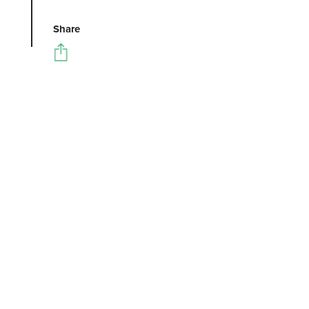
Share