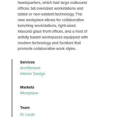
headquarters, which had large outbound
offices, tall oversized workstations and
dated or non-existent technology. The
new workplace allows for collaborative
benching workstations, right-sized
inbound glass front offices, and a host of
activity based workspaces equipped with
modern technology and furniture that
promote collaborative work styles.
Services
Architecture
Interior Design
Markets
Workplace
Team
St. Louis