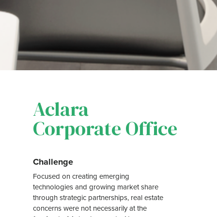
Aclara
Corporate Office
Challenge
Focused on creating emerging
technologies and growing market share
through strategic partnerships, real estate
concerns were not necessarily at the