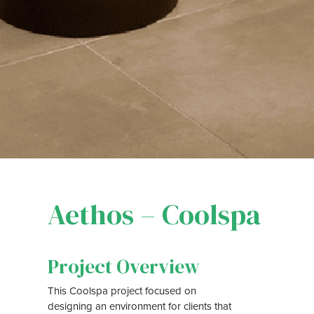
Aethos – Coolspa
Project Overview
This Coolspa project focused on
designing an environment for clients that