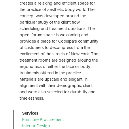
creates a relaxing and efficient space for
the practice of aesthetic body work. The
concept was developed around the
particular study of the client flow,
scheduling and treatment durations. The
open ‘forum space is welcoming and
provides a place for Coolspa’s community
of customers to decompress from the
excitement of the streets of New York. The
treatment rooms are designed around the
ergonomics of either the face or body
treatments offered in the practice.
Materials are upscale and elegant, in
alignment with their demographic client,
and were also selected for durability and
timelessness.
Services
Furniture Procurement
Interior Design