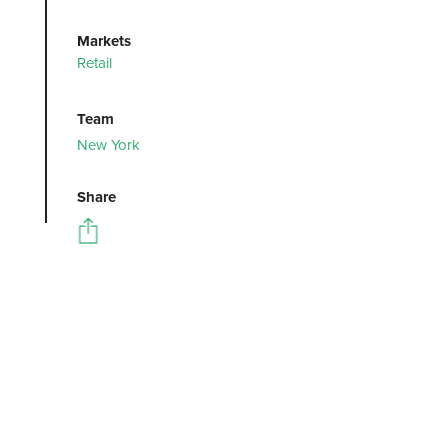
Markets
Retail
Team
New York
Share