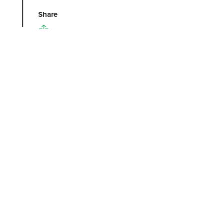
Share