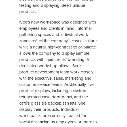
testing and displaying iSee’s unique
products.
iSee’s new workspace was designed with
employees and clients in mind. Informal
gathering spaces and individual work
zones reflect the company’s casual culture
while a neutral, high-contrast color palette
allows the company to display sample
products with their clients’ branding. A
dedicated workshop allows iSee’s
product development team work closely
with the executive, sales, marketing and
customer service teams. Additionally, live
product displays, including a custom
refrigerated case door panel, and the
café’s glass tile backsplash lets iSee
display their products. Individual
workspaces are currently spaced for
social distancing as employees prepare to