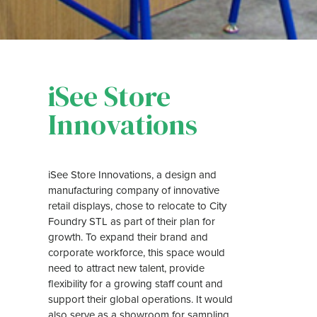
iSee Store
Innovations
iSee Store Innovations, a design and
manufacturing company of innovative
retail displays, chose to relocate to City
Foundry STL as part of their plan for
growth. To expand their brand and
corporate workforce, this space would
need to attract new talent, provide
flexibility for a growing staff count and
support their global operations. It would
also serve as a showroom for sampling,