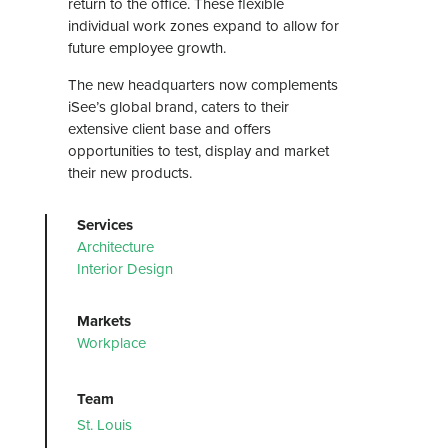
return to the office. These flexible
individual work zones expand to allow for
future employee growth.
The new headquarters now complements
iSee’s global brand, caters to their
extensive client base and offers
opportunities to test, display and market
their new products.
Services
Architecture
Interior Design
Markets
Workplace
Team
St. Louis