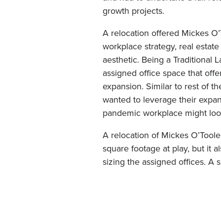
growth projects.
A relocation offered Mickes O’T
workplace strategy, real estate 
aesthetic. Being a Traditional 
assigned office space that off
expansion. Similar to rest of 
wanted to leverage their expan
pandemic workplace might look l
A relocation of Mickes O’Toole
square footage at play, but it 
sizing the assigned offices. A 
to create more spaces for futur
and shared spaces available to t
were replaced with right sized 
offices with glass fronts. New 