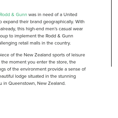
Rodd & Gunn
was in need of a United
to expand their brand geographically. With
already, this high-end men’s casual wear
roup to implement the Rodd & Gunn
lenging retail malls in the country.
 piece of the New Zealand sports of leisure
m the moment you enter the store, the
ings of the environment provide a sense of
eautiful lodge situated in the stunning
ipu in Queenstown, New Zealand.