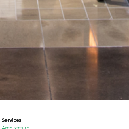
Services
Architecture