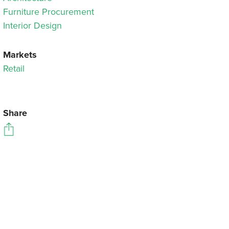
Furniture Procurement
Interior Design
Markets
Retail
Share