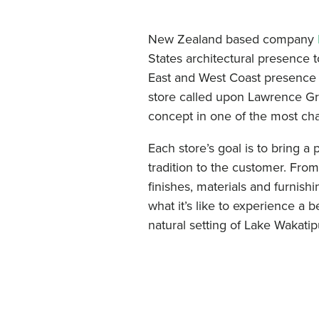
New Zealand based company
States architectural presence 
East and West Coast presence 
store called upon Lawrence G
concept in one of the most chal
Each store’s goal is to bring a
tradition to the customer. Fro
finishes, materials and furnish
what it’s like to experience a b
natural setting of Lake Wakat