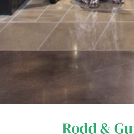
Rodd & G