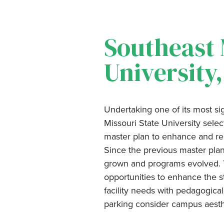
Southeast 
University
Undertaking one of its most sig
Missouri State University sel
master plan to enhance and rein
Since the previous master plan
grown and programs evolved. Th
opportunities to enhance the s
facility needs with pedagogical
parking consider campus aest