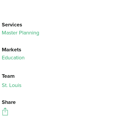
Services
Master Planning
Markets
Education
Team
St. Louis
Share