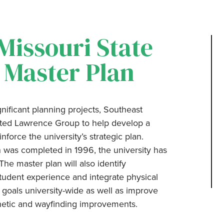
Missouri State
, Master Plan
nificant planning projects, Southeast
ected Lawrence Group to help develop a
force the university’s strategic plan.
 was completed in 1996, the university has
e master plan will also identify
tudent experience and integrate physical
 goals university-wide as well as improve
hetic and wayfinding improvements.