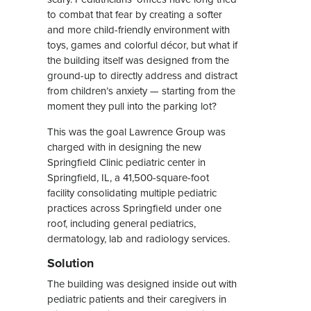
to combat that fear by creating a softer
and more child-friendly environment with
toys, games and colorful décor, but what if
the building itself was designed from the
ground-up to directly address and distract
from children’s anxiety — starting from the
moment they pull into the parking lot?
This was the goal Lawrence Group was
charged with in designing the new
Springfield Clinic pediatric center in
Springfield, IL, a 41,500-square-foot
facility consolidating multiple pediatric
practices across Springfield under one
roof, including general pediatrics,
dermatology, lab and radiology services.
Solution
The building was designed inside out with
pediatric patients and their caregivers in