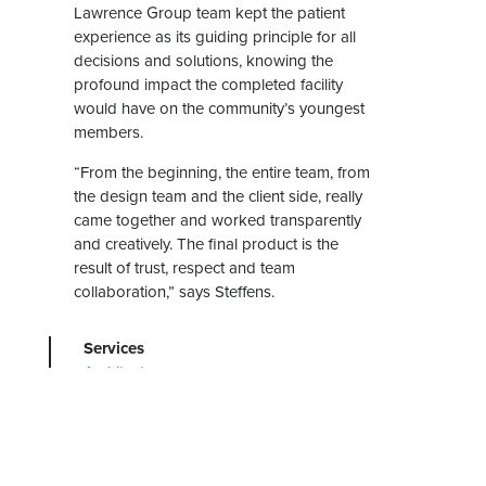
Lawrence Group team kept the patient
experience as its guiding principle for all
decisions and solutions, knowing the
profound impact the completed facility
would have on the community’s youngest
members.
“From the beginning, the entire team, from
the design team and the client side, really
came together and worked transparently
and creatively. The final product is the
result of trust, respect and team
collaboration,” says Steffens.
Services
Architecture
Graphic Design
Interior Design
Markets