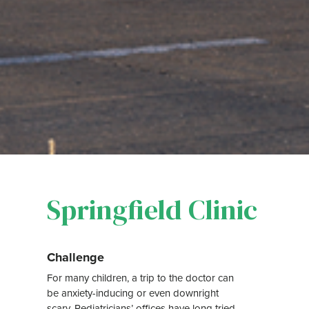
Springfield Clinic
Challenge
For many children, a trip to the doctor can
be anxiety-inducing or even downright
scary. Pediatricians’ offices have long tried