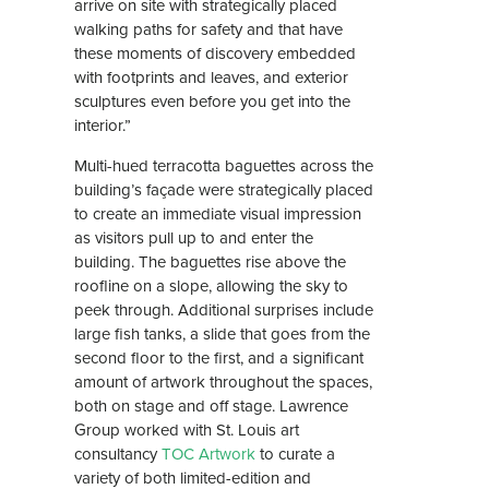
arrive on site with strategically placed
walking paths for safety and that have
these moments of discovery embedded
with footprints and leaves, and exterior
sculptures even before you get into the
interior.”
Multi-hued terracotta baguettes across the
building’s façade were strategically placed
to create an immediate visual impression
as visitors pull up to and enter the
building. The baguettes rise above the
roofline on a slope, allowing the sky to
peek through. Additional surprises include
large fish tanks, a slide that goes from the
second floor to the first, and a significant
amount of artwork throughout the spaces,
both on stage and off stage. Lawrence
Group worked with St. Louis art
consultancy
TOC Artwork
to curate a
variety of both limited-edition and