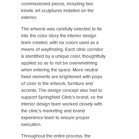
commissioned pieces, including two
kinetic art sculptures installed on the
exterior.
The artwork was carefully selected to tie
into the color story the interior design
team created, with six colors used as a
means of wayfinding. Each clinic corridor
is identified by a unique color, thoughtfully
applied so as to not be overwhelming
when entering the space. More neutral
fixed elements are brightened with pops
of color in the artwork, furniture and
accents. The design concept also had to
support Springfield Clinic’s brand, so the
interior design team worked closely with
the clinic’s marketing and brand
experience team to ensure proper
execution.
Throughout the entire process, the