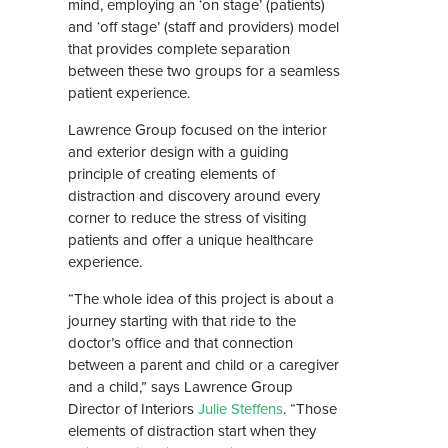
mind, employing an ‘on stage’ (patients)
and ‘off stage’ (staff and providers) model
that provides complete separation
between these two groups for a seamless
patient experience.
Lawrence Group focused on the interior
and exterior design with a guiding
principle of creating elements of
distraction and discovery around every
corner to reduce the stress of visiting
patients and offer a unique healthcare
experience.
“The whole idea of this project is about a
journey starting with that ride to the
doctor’s office and that connection
between a parent and child or a caregiver
and a child,” says Lawrence Group
Director of Interiors
Julie Steffens
. “Those
elements of distraction start when they