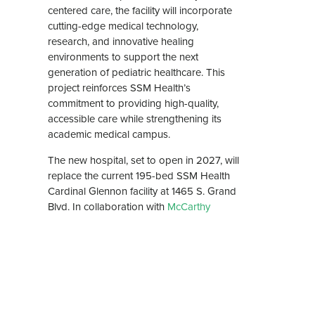
centered care, the facility will incorporate
cutting-edge medical technology,
research, and innovative healing
environments to support the next
generation of pediatric healthcare. This
project reinforces SSM Health’s
commitment to providing high-quality,
accessible care while strengthening its
academic medical campus.
The new hospital, set to open in 2027, will
replace the current 195-bed SSM Health
Cardinal Glennon facility at 1465 S. Grand
Blvd. In collaboration with
McCarthy
Building Companies, Inc
as the design-
build lead, this project will serve as a
world-class healthcare environment that
meets the evolving needs of patients,
families, and medical professionals.