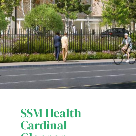
SSM Health
Cardinal