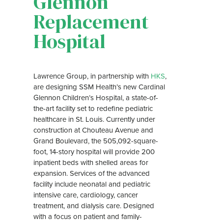
Glennon
Replacement
Hospital
Lawrence Group, in partnership with
HKS
,
are designing SSM Health’s new Cardinal
Glennon Children’s Hospital, a state-of-
the-art facility set to redefine pediatric
healthcare in St. Louis. Currently under
construction at Chouteau Avenue and
Grand Boulevard, the 505,092-square-
foot, 14-story hospital will provide 200
inpatient beds with shelled areas for
expansion. Services of the advanced
facility include neonatal and pediatric
intensive care, cardiology, cancer
treatment, and dialysis care. Designed
with a focus on patient and family-