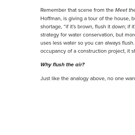
Remember that scene from the
Meet th
Hoffman, is giving a tour of the house, bu
shortage, “if it’s brown, flush it down; if 
strategy for water conservation, but mor
uses less water so you can always flush. 
occupancy of a construction project, it 
Why flush the air?
Just like the analogy above, no one want
contaminated it. During construction, m
introduced into a facility. This could be
VOCs (Volatile Organic Compounds). Cab
stabilizers and glues. Furniture fabrics 
All these materials “off-gas” or release 
passes, effectively “yellowing” the air t