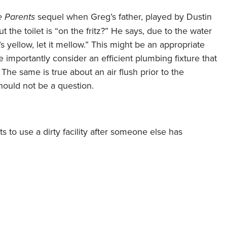
e Parents
sequel when Greg’s father, played by Dustin
t the toilet is “on the fritz?” He says, due to the water
it’s yellow, let it mellow.” This might be an appropriate
e importantly consider an efficient plumbing fixture that
The same is true about an air flush prior to the
should not be a question.
s to use a dirty facility after someone else has
any sources of potentially harmful chemicals are
 through paints and other finish materials which contain
inets and other building materials contain chemical
and foams contain chemicals/dyes, and carpets are similar.
these potentially harmful substances into the air as time
hat we breathe, even though we can’t see it. This is