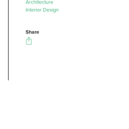
Architecture
Interior Design
Share