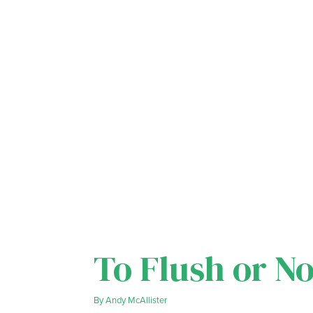
To Flush or No
By
Andy McAllister