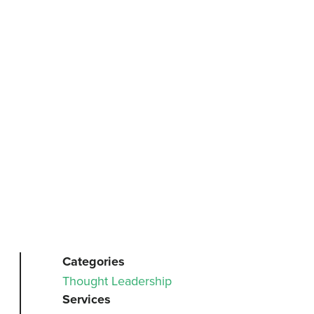
Categories
Thought Leadership
Services