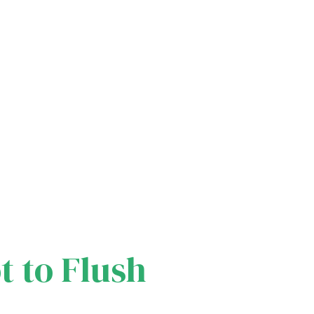
t to Flush