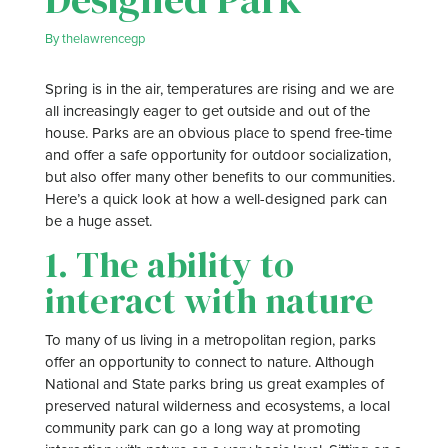
By
thelawrencegp
Spring is in the air, temperatures are rising and we are
all increasingly eager to get outside and out of the
house. Parks are an obvious place to spend free-time
and offer a safe opportunity for outdoor socialization,
but also offer many other benefits to our communities.
Here’s a quick look at how a well-designed park can
be a huge asset.
1. The ability to
interact with nature
To many of us living in a metropolitan region, parks
offer an opportunity to connect to nature. Although
National and State parks bring us great examples of
preserved natural wilderness and ecosystems, a local
community park can go a long way at promoting