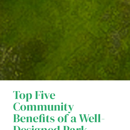
Top Five
Community
Benefits of a Well-
Designed Park