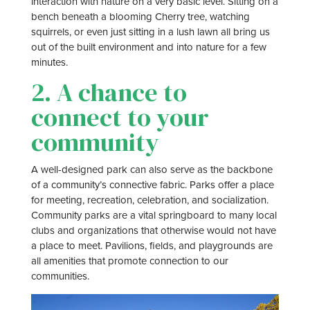
interaction with nature on a very basic level. Sitting on a
bench beneath a blooming Cherry tree, watching
squirrels, or even just sitting in a lush lawn all bring us
out of the built environment and into nature for a few
minutes.
2. A chance to
connect to your
community
A well-designed park can also serve as the backbone
of a community’s connective fabric. Parks offer a place
for meeting, recreation, celebration, and socialization.
Community parks are a vital springboard to many local
clubs and organizations that otherwise would not have
a place to meet. Pavilions, fields, and playgrounds are
all amenities that promote connection to our
communities.