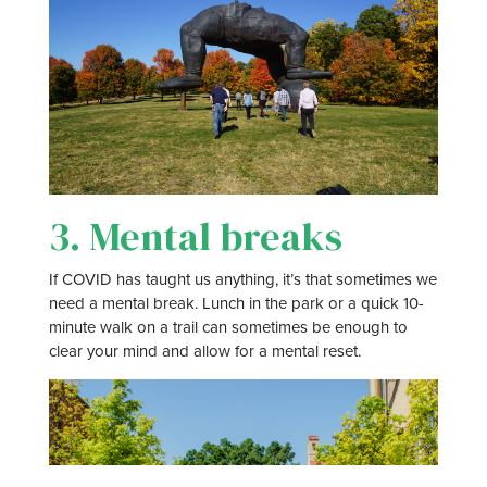
3. Mental breaks
If COVID has taught us anything, it’s that sometimes we
need a mental break. Lunch in the park or a quick 10-
minute walk on a trail can sometimes be enough to
clear your mind and allow for a mental reset.