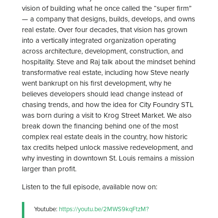
vision of building what he once called the “super firm”
— a company that designs, builds, develops, and owns
real estate. Over four decades, that vision has grown
into a vertically integrated organization operating
across architecture, development, construction, and
hospitality. Steve and Raj talk about the mindset behind
transformative real estate, including how Steve nearly
went bankrupt on his first development, why he
believes developers should lead change instead of
chasing trends, and how the idea for City Foundry STL
was born during a visit to Krog Street Market. We also
break down the financing behind one of the most
complex real estate deals in the country, how historic
tax credits helped unlock massive redevelopment, and
why investing in downtown St. Louis remains a mission
larger than profit.
Listen to the full episode, available now on:
Youtube:
https://youtu.be/2MWS9kqFtzM?