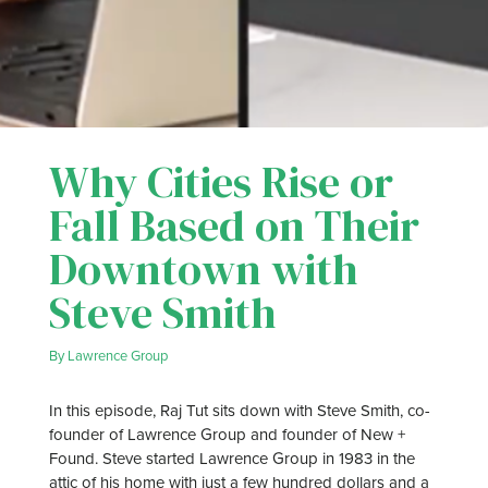
Why Cities Rise or
Fall Based on Their
Downtown with
Steve Smith
By
Lawrence Group
In this episode, Raj Tut sits down with Steve Smith, co-
founder of Lawrence Group and founder of New +
Found. Steve started Lawrence Group in 1983 in the
attic of his home with just a few hundred dollars and a