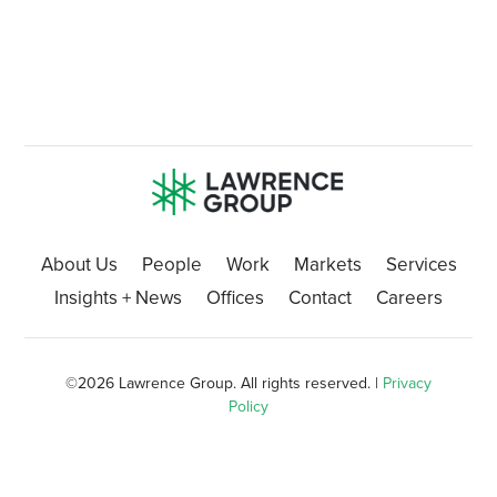
About Us
People
Work
Markets
Services
Insights + News
Offices
Contact
Careers
©
2026 Lawrence Group. All rights reserved. |
Privacy
Policy