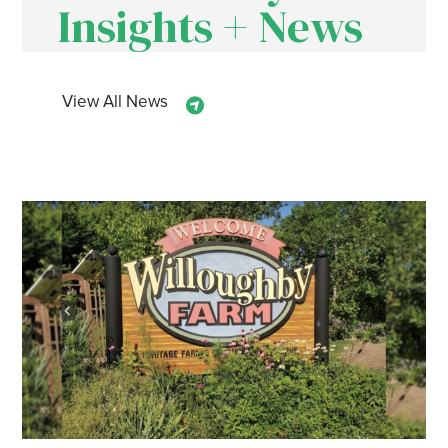
Insights + News
View All News