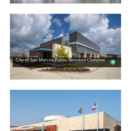
City of San Marcos Public Services Complex