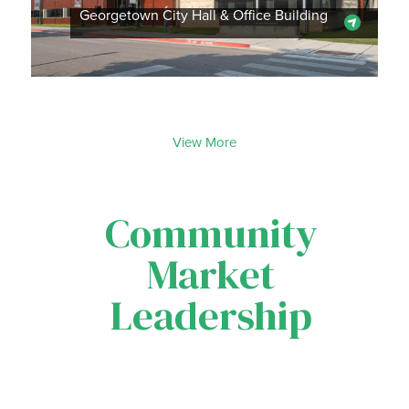
Georgetown City Hall & Office Building
View More
Community
Market
Leadership