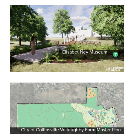
Elisabet Ney Museum
City of Collinsville Willoughby Farm Master Plan