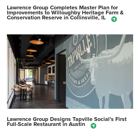
Lawrence Group Completes Master Plan for
Improvements to Willoughby Heritage Farm &
Conservation Reserve in Collinsville, IL
Lawrence Group Designs Tapville Social’s First
Full-Scale Restaurant in Austin