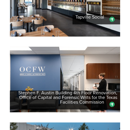
Tapville Social
Stephen F. Austin Building 4th Floor Renovation,
Office of Capital and Forensic Writs for the Texas
Facilities Commission