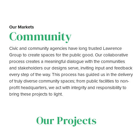
Our Markets
Community
Civic and community agencies have long trusted Lawrence
Group to create spaces for the public good. Our collaborative
process creates a meaningful dialogue with the communities
and stakeholders our designs serve, inviting input and feedback
every step of the way. This process has guided us in the delivery
of truly diverse community spaces; from public facilities to non-
profit headquarters, we act with integrity and responsibility to
bring these projects to light.
Our Projects