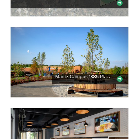
Maritz Campus 1385 Plaza