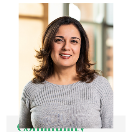
Community