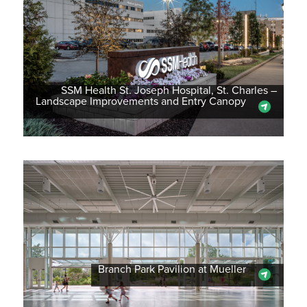
SSM Health St. Joseph Hospital, St. Charles –
Landscape Improvements and Entry Canopy
Branch Park Pavilion at Mueller